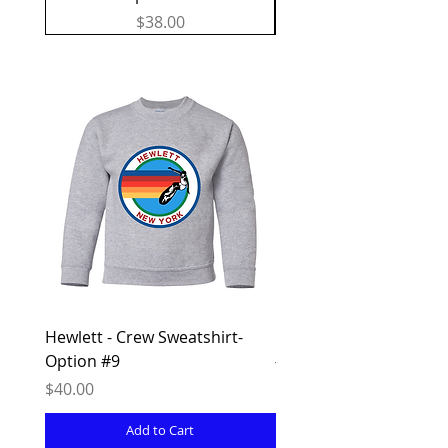
Price
$38.00
Hewlett - Crew Sweatshirt-
Hewlett - Sweatpants -
Option #9
#8
Price
Price
$40.00
$38.00
Add to Cart