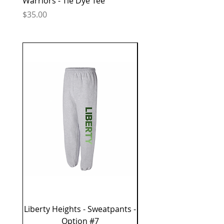
Warriors - Tie Dye Tee
Warriors - Tie Dye Tee
Price
Price
$35.00
$35.00
Liberty Heights - Sweatpants -
Liberty Heights - 
Option #7
Sweatshirt - Optio