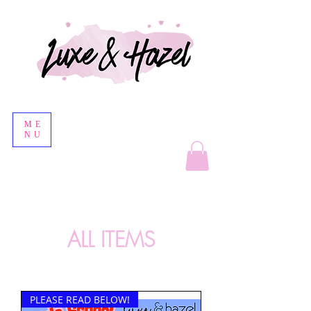
ME
NU
ALL ITEMS
PLEASE READ BELOW!