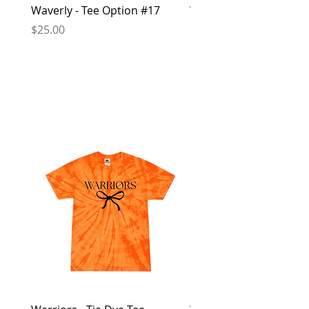
Waverly - Tee Option #17
Waverly - Crew Sweatsh
Option #16
Price
$25.00
Price
$40.00