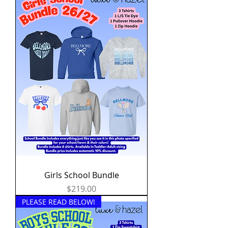
Girls School Bundle
Price
$219.00
PLEASE READ BELOW!