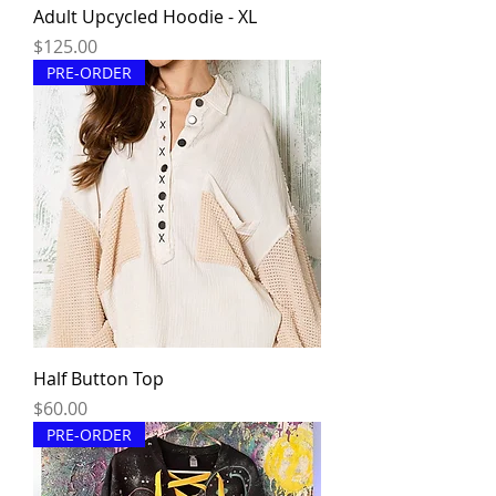
Adult Upcycled Hoodie - XL
Price
$125.00
PRE-ORDER
Half Button Top
Price
$60.00
PRE-ORDER