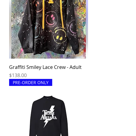
Graffiti Smiley Lace Crew - Adult
Price
$138.00
PRE-ORDER ONLY