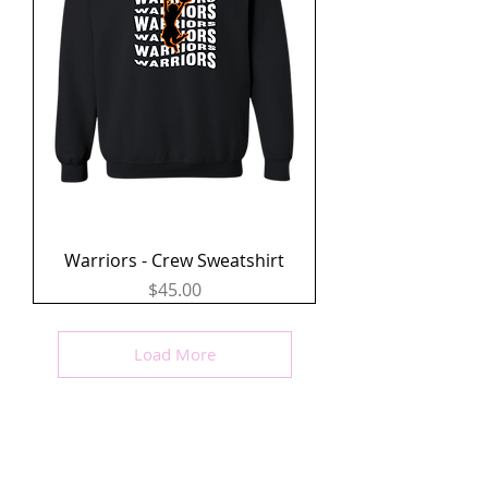
Warriors - Crew Sweatshirt
Price
$45.00
Load More