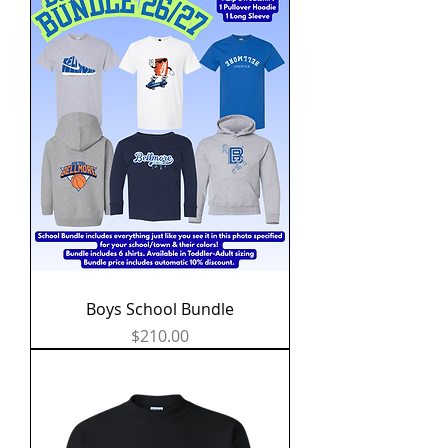
Boys School Bundle
Price
$210.00