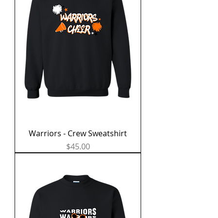
Warriors - Crew Sweatshirt
Price
$45.00