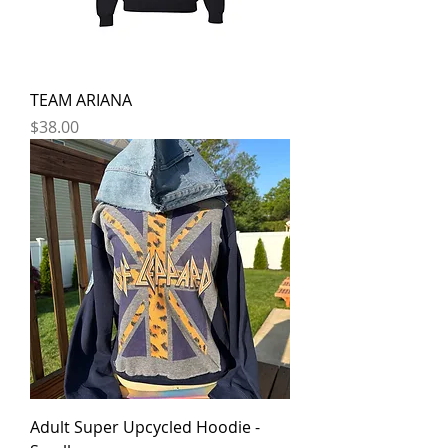
TEAM ARIANA
Price
$38.00
Adult Super Upcycled Hoodie -