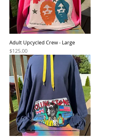
Adult Upcycled Crew - Large
Price
$125.00