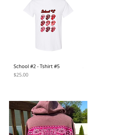
School #2 - Tshirt #5
School #2 - Hoodie #1
Price
Price
$25.00
$50.00