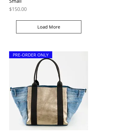
Small
Price
$150.00
Load More
PRE-ORDER ONLY