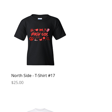
North Side - T-Shirt #17
North Side - Hoodie #
Price
Price
$25.00
$50.00