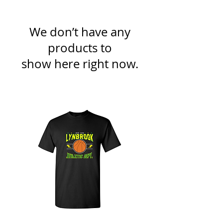
We don’t have any
products to
show here right now.