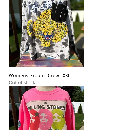
Womens Graphic Crew - XXL
Out of stock