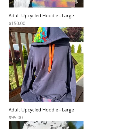
Adult Upcycled Hoodie - Large
Price
$150.00
Adult Upcycled Hoodie - Large
Price
$95.00