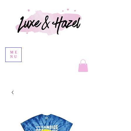
ME
NU