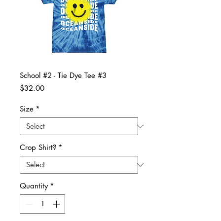
School #2 - Tie Dye Tee #3
Price
$32.00
Size
*
Crop Shirt?
*
Quantity
*