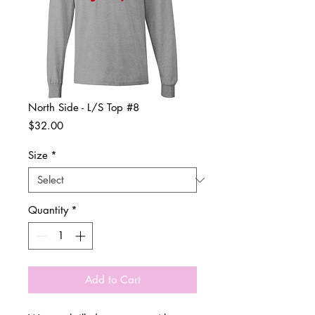
North Side - L/S Top #8
Price
$32.00
Size
*
Quantity
*
Add to Cart