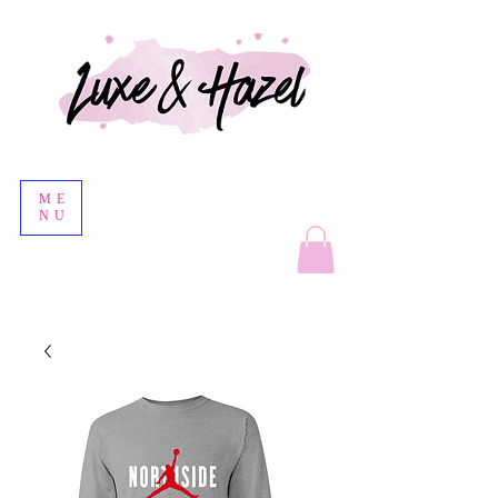
ME
NU