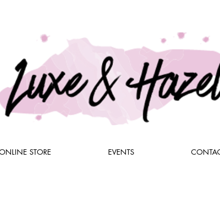
ONLINE STORE
EVENTS
CONTAC