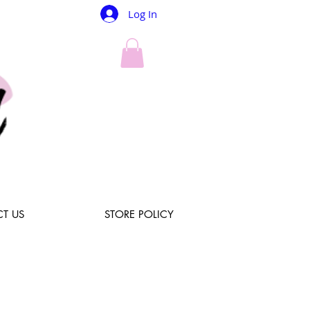
Log In
T US
STORE POLICY