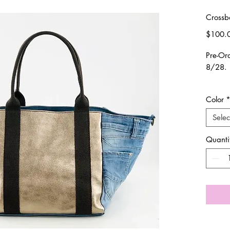
Crossb
$100.
Pre-Or
8/28.
Please
Color
in onc
Selec
Product
Quanti
Handma
Calf +
Should
differe
suppor
that co
Thank 