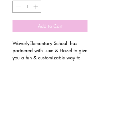
Add to Cart
WaverlyElementary School has
partnered with Luxe & Hazel to give
you a fun & customizable way to
show off your school spirit!
© 2 0 1 6 L U X E A N D H A Z E L
Please allow 3 weeks for all orders
BELLMORE, NEW YORK
to be made once the pre-orders
close on 10/15. All items are
D E S I G N B Y S H A N T I
made to order.
S T U D I O S
All items are available in Kids &
Adult Unisex Sizes. All items run
true to size.
Please reference size charts.