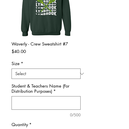
Waverly - Crew Sweatshirt #7
Price
$40.00
Size
*
Student & Teachers Name (For
Distribution Purposes)
*
0/500
Quantity
*