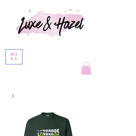
ME
NU