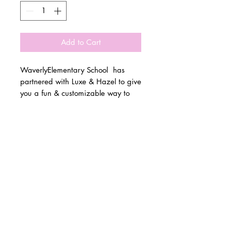
Add to Cart
WaverlyElementary School has
partnered with Luxe & Hazel to give
you a fun & customizable way to
show off your school spirit!
© 2 0 1 6 L U X E A N D H A Z E L
Please allow 3 weeks for all orders
BELLMORE, NEW YORK
to be made once the pre-orders
close on 10/15. All items are
D E S I G N B Y S H A N T I
made to order.
S T U D I O S
All items are available in Kids &
Adult Unisex Sizes. All items run
true to size.
Please reference size charts.