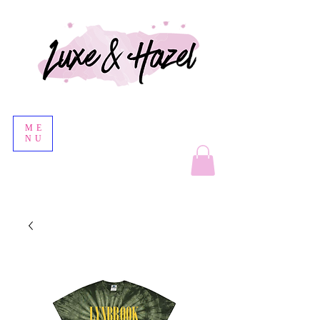
ME
NU