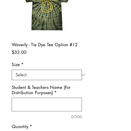
Waverly - Tie Dye Tee Option #12
Price
$32.00
Size
*
Student & Teachers Name (For
Distribution Purposes)
*
0/500
Quantity
*