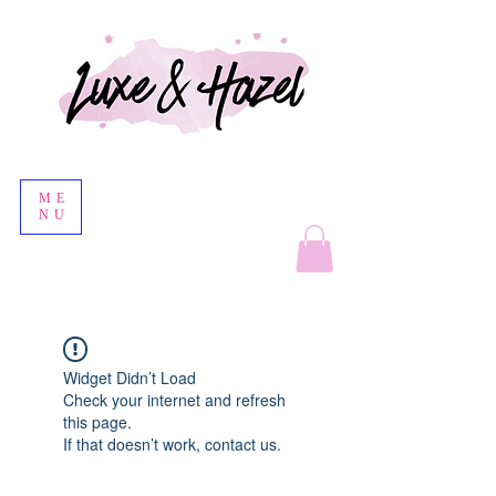
ME
NU
Widget Didn’t Load
Check your internet and refresh
this page.
If that doesn’t work, contact us.