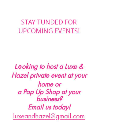
STAY TUNDED FOR
UPCOMING EVENTS!
Lo
oking to host a Luxe &
Hazel private event at your
home or
a Pop Up Shop at your
business
?
Email us today!
luxeandhazel@gmail.com