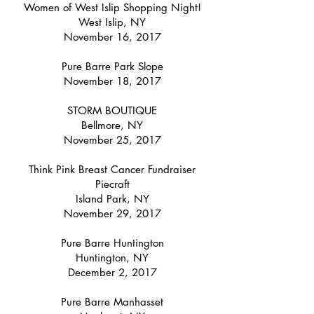
Women of West Islip Shopping Night!
West Islip, NY
November 16, 2017
Pure Barre Park Slope
November 18, 2017
STORM BOUTIQUE
Bellmore, NY
November 25, 2017
Think Pink Breast Cancer Fundraiser
Piecraft
Island Park, NY
November 29, 2017
Pure Barre Huntington
Huntington, NY
December 2, 2017
Pure Barre Manhasset