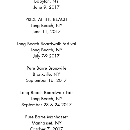
Babylon, NY
June 9, 2017
PRIDE AT THE BEACH
Long Beach, NY
June 11, 2017
Long Beach Boardwalk Festival
Long Beach, NY
July 7-9 2017
Pure Barre Bronxville
Bronxville, NY
September 16, 2017
Long Beach Boardwalk Fair
Long Beach, NY
September 23 & 24 2017
Pure Barre Manhasset
Manhasset, NY
October 7, 2017