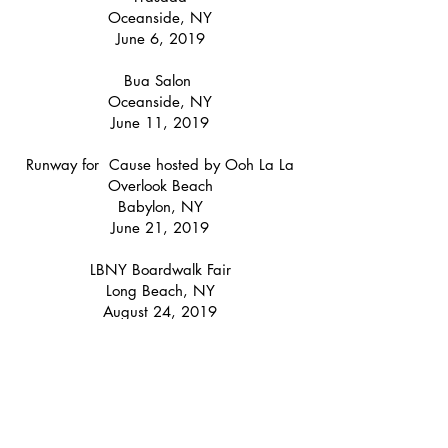
Oceanside, NY
June 6, 2019
Bua Salon
Oceanside, NY
June 11, 2019
Runway for Cause hosted by Ooh La La
Overlook Beach
Babylon, NY
June 21, 2019
LBNY Boardwalk Fair
Long Beach, NY
August 24, 2019
August 25, 2019
Denim Days Event @
Bloomingdale's
59th Street
NYC
August 29, 2019