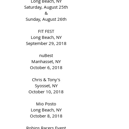
Long Beach, NY
Saturday, August 25th
&
Sunday, August 26th
FIT FEST
Long Beach, NY
September 29, 2018
nuBest
Manhasset, NY
October 6, 2018
Chris & Tony's
Syosset, NY
October 10, 2018
Mio Posto
Long Beach, NY
October 8, 2018
Robins Racers Event