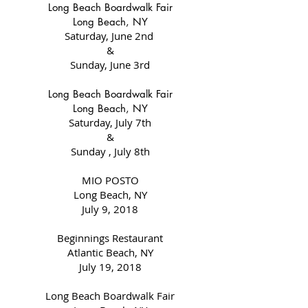
Long Beach Boardwalk Fair
Long Beach, NY
Saturday, June 2nd
&
Sunday, June 3rd
Long Beach Boardwalk Fair
Long Beach, NY
Saturday, July 7th
&
Sunday , July 8th
MIO POSTO
Long Beach, NY
July 9, 2018
Beginnings Restaurant
Atlantic Beach, NY
July 19, 2018
Long Beach Boardwalk Fair