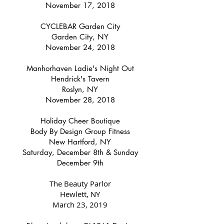
November 17, 2018
CYCLEBAR Garden City
Garden City, NY
November 24, 2018
Manhorhaven Ladie's Night
Out
Hendrick's Tavern
Roslyn, NY
November 28, 2018
Holiday Cheer Boutique
Body By Design Group Fitness
New Hartford, NY
Saturday, December 8th & Sunday
December 9th
The Beauty Parlor
Hewlett, NY
March 23, 2019