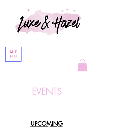
ME
NU
EVENTS
UPCOMING