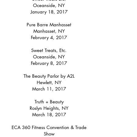
Oceanside, NY
January 18, 2017
Pure Barre Manhasset
Manhasset, NY
February 4, 2017
Sweet Treats, Etc.
Oceanside, NY
February 8, 2017
The Beauty Parlor by A2L
Hewlett, NY
March 11, 2017
Truth + Beauty
Roslyn Heights, NY
March 18, 2017
ECA 360 Fitness Convention & Trade
Show