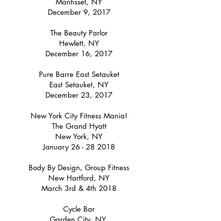
Manhsset, NY
December 9, 2017
The Beauty Parlor
Hewlett, NY
December 16, 2017
Pure Barre East Setauket
East Setauket, NY
December 23, 2017
New York City Fitness Mania!
The Grand Hyatt
New York, NY
January
26 - 28 2018
Body By Design, Group Fitness
New Hartford, NY
March 3rd & 4th 2018
Cycle Bar
Garden City, NY