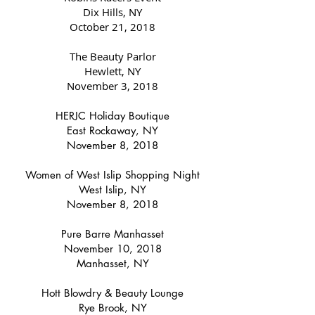
Dix Hills, NY
October 21, 2018
The Beauty Parlor
Hewlett, NY
November 3, 2018
HERJC Holiday Boutique
East Rockaway, NY
November 8, 2018
Women of West Islip Shopping Night
West Islip, NY
November 8, 2018
Pure Barre Manhasset
November 10, 2018
Manhasset, NY
Hott Blowdry & Beauty Lounge
Rye Brook, NY