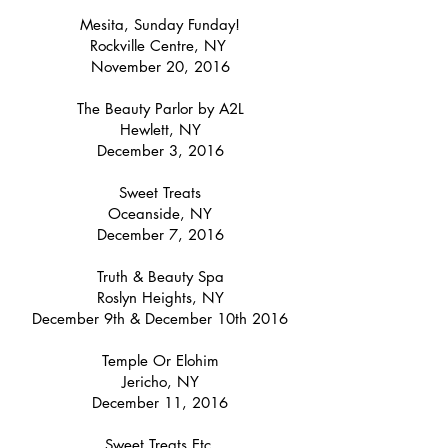
Mesita, Sunday Funday!
Rockville Centre, NY
November 20, 2016
The Beauty Parlor by A2L
Hewlett, NY
December 3, 2016
Sweet Treats
Oceanside, NY
December 7, 2016
Truth & Beauty Spa
Roslyn Heights, NY
December 9th & December 10th 2016
Temple Or Elohim
Jericho, NY
December 11, 2016
Sweet Treats Etc.