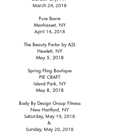
March 24, 2018
Pure Barre
Manhasset, NY
April 14, 2018
The Beauty Parlor by A2L
Hewlett, NY
May 5, 2018
Spring Fling Boutique
PIE CRAFT
Island Park, NY
May 8, 2018
Body By Design Group Fitness
New Hartford, NY
Saturday, May 19, 2018
&
Sunday, May 20, 2018