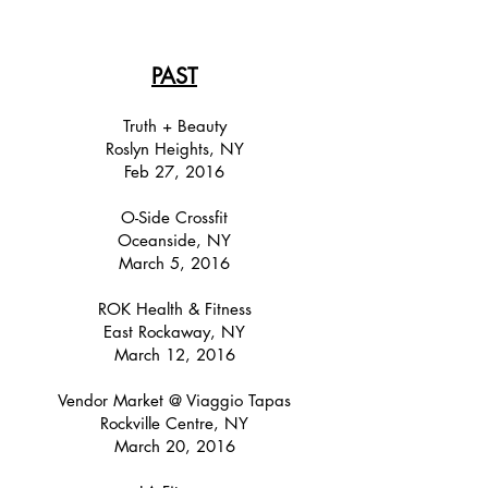
PAST
Truth + Beauty
Roslyn Heights, NY
Feb 27, 2016
O-Side Crossfit
Oceanside, NY
March 5, 2016
ROK Health & Fitness
East Rockaway, NY
March 12, 2016
Vendor Market @ Viaggio Tapas
Rockville Centre, NY
March 20, 2016