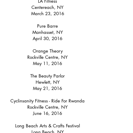
LA Fitness
Centereach, NY
March 23, 2016
Pure Barre
Manhasset, NY
April 30, 2016
Orange Theory
Rockville Centre, NY
May 11, 2016
The Beauty Parlor
Hewlett, NY
May 21, 2016
Cyclinsanity Fitness - Ride For Rwanda
Rockville Centre, NY
June 16, 2016
Long Beach Arts & Crafts Festival
Long Beach, NY