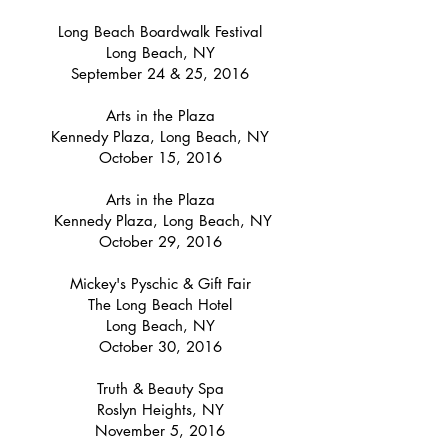
Long Beach Boardwalk Festival
Long Beach, NY
September 24 & 25, 2016
Arts in the Plaza
Kennedy Plaza, Long Beach, NY
October 15, 2016
Arts in the Plaza
Kennedy Plaza, Long Beach, NY
October 29, 2016
Mickey's Pyschic & Gift Fair
The Long Beach Hotel
Long Beach, NY
October 30, 2016
Truth & Beauty Spa
Roslyn Heights, NY
November 5, 2016