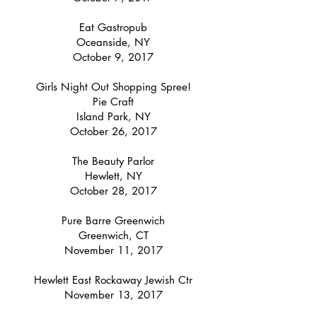
Eat Gastropub
Oceanside, NY
October 9, 2017
Girls Night Out Shopping Spree!
Pie Craft
Island Park, NY
October 26, 2017
The Beauty Parlor
Hewlett, NY
October 28, 2017
Pure Barre Greenwich
Greenwich, CT
November 11, 2017
Hewlett East Rockaway Jewish Ctr
November 13, 2017