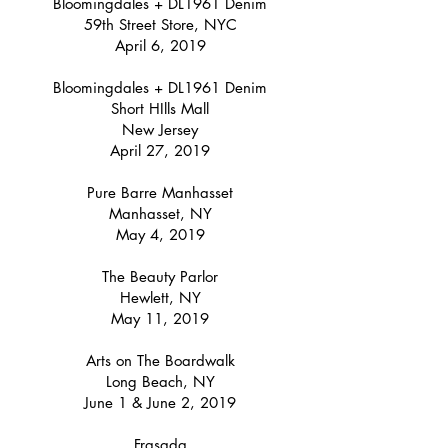
Bloomingdales + DL1961 Denim
59th Street Store, NYC
April 6, 2019
Bloomingdales + DL1961 Denim
Short HIlls Mall
New Jersey
April 27, 2019
Pure Barre Manhasset
Manhasset, NY
May 4, 2019
The Beauty Parlor
Hewlett, NY
May 11, 2019
Arts on The Boardwalk
Long Beach, NY
June 1 & June 2, 2019
Frasada