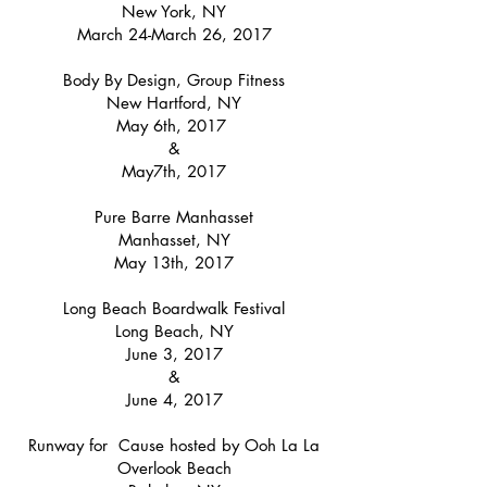
New York, NY
March 24-March 26, 2017
Body By Design, Group Fitness
New Hartford, NY
May 6th, 2017
&
May7th, 2017
Pure Barre Manhasset
Manhasset, NY
May 13th, 2017
Long Beach Boardwalk Festival
Long Beach, NY
June 3, 2017
&
June 4, 2017
Runway for Cause hosted by Ooh La La
Overlook Beach