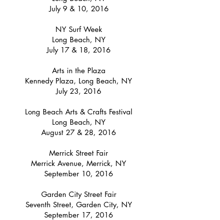
July 9 & 10, 2016
NY Surf Week
Long Beach, NY
July 17 & 18, 2016
Arts in the Plaza
Kennedy Plaza, Long Beach, NY
July 23, 2016
Long Beach Arts & Crafts Festival
Long Beach, NY
August 27 & 28, 2016
Merrick Street Fair
Merrick Avenue, Merrick, NY
September 10, 2016
Garden City Street Fair
Seventh Street, Garden City, NY
September 17, 2016