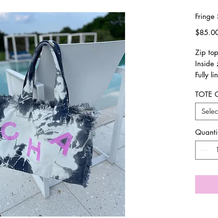
Fringe 
$85.0
Zip to
Inside 
Fully li
17x13
TOTE 
Pls all
design
Selec
email 
has sh
Quanti
Final S
exchan