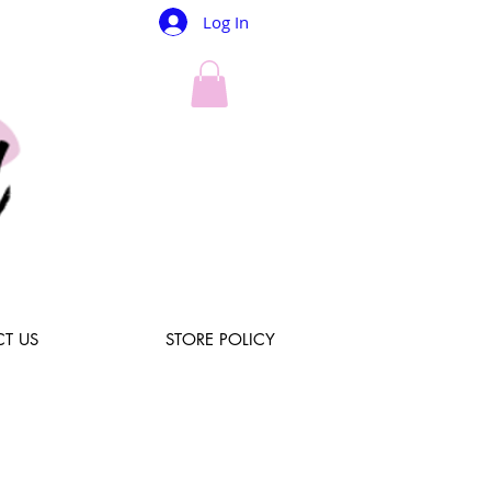
Log In
T US
STORE POLICY