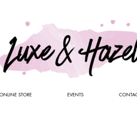
ONLINE STORE
EVENTS
CONTAC