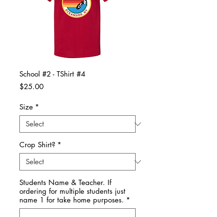
School #2 - TShirt #4
Price
$25.00
Size
*
Crop Shirt?
*
Students Name & Teacher. If
ordering for multiple students just
name 1 for take home purposes.
*