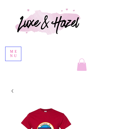
ME
NU