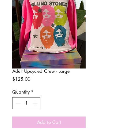
Adult Upcycled Crew - Large
Price
$125.00
Quantity
*
Add to Cart