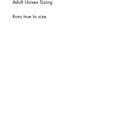
Adult Unisex Sizing
Runs true to size
Final Sale
© 2 0 1 6 L U X E A N D H A Z E L
BELLMORE, NEW YORK
D E S I G N B Y S H A N T I
S T U D I O S