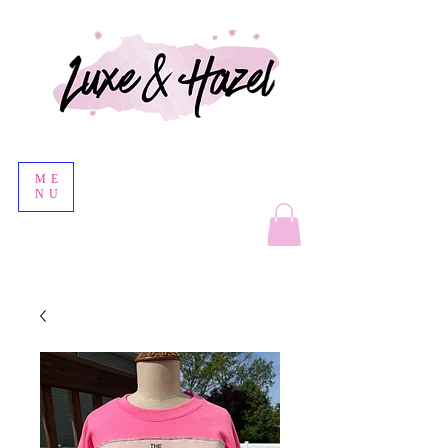
ME
NU