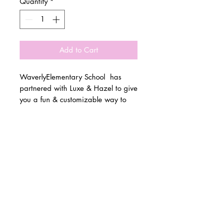
Quantity
*
Add to Cart
WaverlyElementary School has
partnered with Luxe & Hazel to give
you a fun & customizable way to
show off your school spirit!
© 2 0 1 6 L U X E A N D H A Z E L
Please allow 3 weeks for all orders
BELLMORE, NEW YORK
to be made once the pre-orders
close on 10/15. All items are
D E S I G N B Y S H A N T I
made to order.
S T U D I O S
All items are available in Kids &
Adult Unisex Sizes. All items run
true to size.