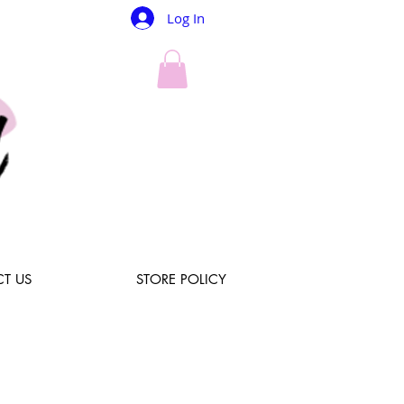
Log In
T US
STORE POLICY