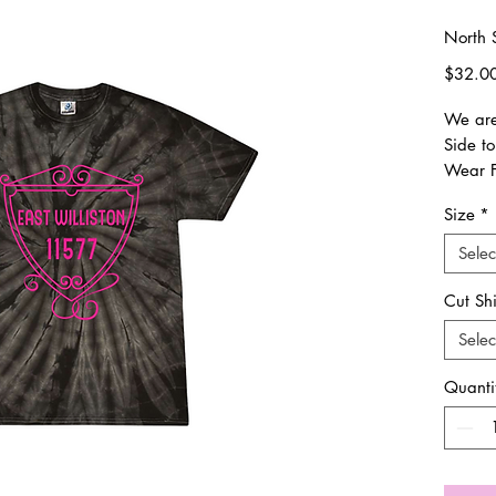
North S
$32.0
We are 
Side to
Wear F
procee
Size
*
PTO.
Selec
Everyt
Once o
Cut Sh
weeks 
Selec
shipped
trackin
Quanti
its way
All siz
sizing.