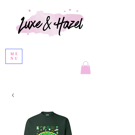
ME
NU