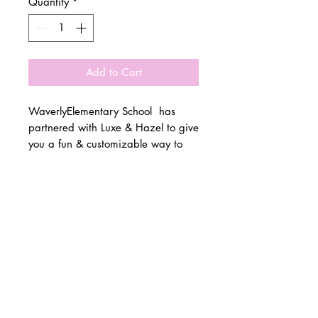
Quantity
*
Add to Cart
WaverlyElementary School has
partnered with Luxe & Hazel to give
you a fun & customizable way to
show off your school spirit!
© 2 0 1 6 L U X E A N D H A Z E L
Please allow 3 weeks for all orders
BELLMORE, NEW YORK
to be made once the pre-orders
close on 10/15. All items are
D E S I G N B Y S H A N T I
made to order.
S T U D I O S
All items are available in Kids &
Adult Unisex Sizes. All items run
true to size.