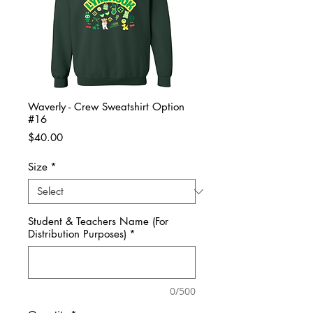
Waverly - Crew Sweatshirt Option
#16
Price
$40.00
Size
*
Student & Teachers Name (For
Distribution Purposes)
*
0/500