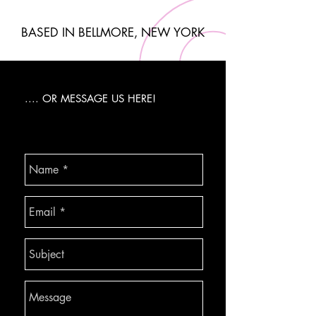
BASED IN BELLMORE, NEW YORK
.... OR MESSAGE US HERE!