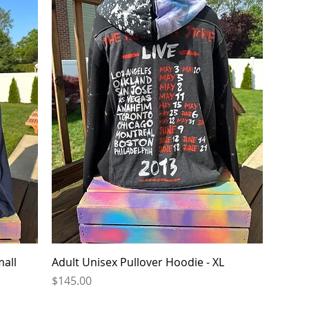
Quick View
mall
Adult Unisex Pullover Hoodie - XL
Price
$145.00