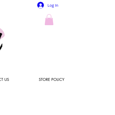
Log In
T US
STORE POLICY