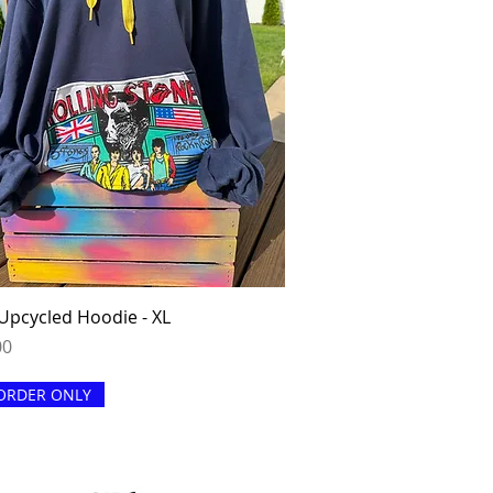
Quick View
Upcycled Hoodie - XL
00
ORDER ONLY