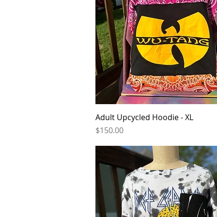
Quick View
Adult Upcycled Hoodie - XL
Price
$150.00