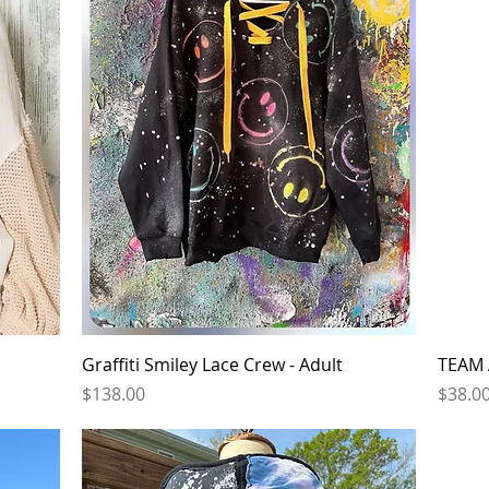
Quick View
Graffiti Smiley Lace Crew - Adult
TEAM 
Price
Price
$138.00
$38.0