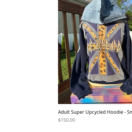
Quick View
Adult Super Upcycled Hoodie - S
Price
$150.00