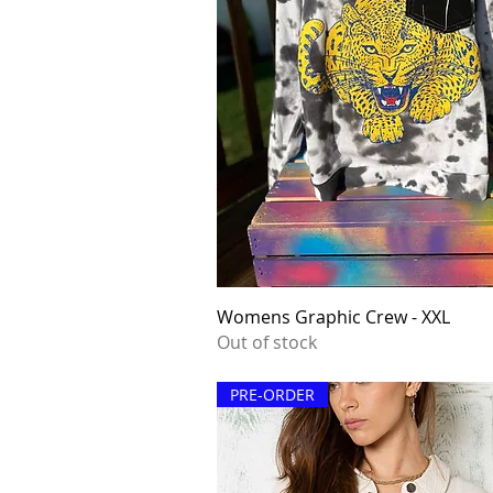
Quick View
Womens Graphic Crew - XXL
Out of stock
PRE-ORDER