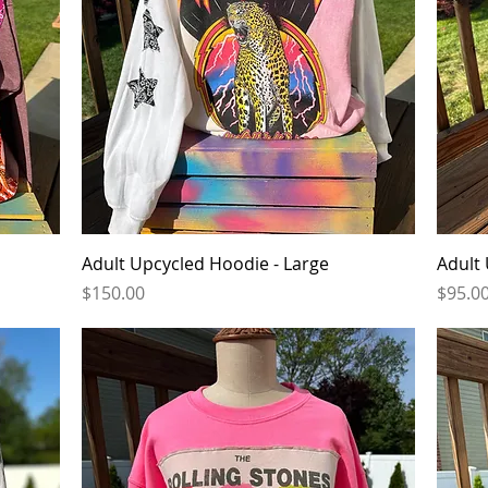
Quick View
Adult Upcycled Hoodie - Large
Adult 
Price
Price
$150.00
$95.0