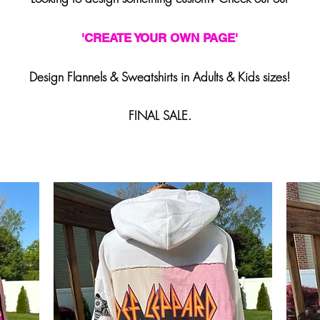
'
CREATE YOUR OWN PAGE'
Design Flannels & Sweatshirts in Adults & Kids sizes!
FINAL SALE.