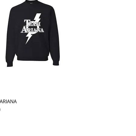
Quick View
ARIANA
0