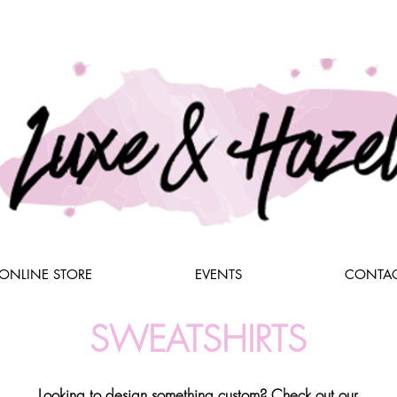
ONLINE STORE
EVENTS
CONTAC
SWEATSHIRTS
Looking to design something custom? Check out our