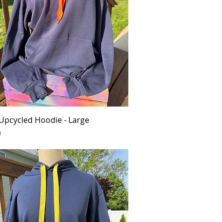
Quick View
Upcycled Hoodie - Large
0