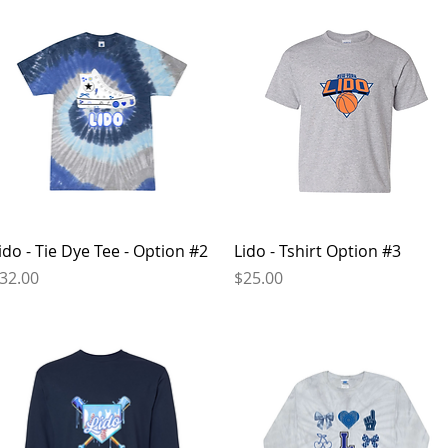
Quick View
Quick View
ido - Tie Dye Tee - Option #2
Lido - Tshirt Option #3
rice
Price
32.00
$25.00