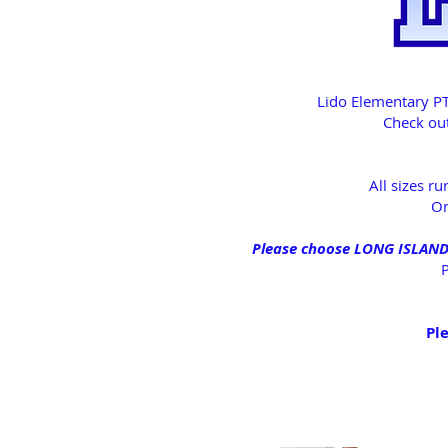
Lido Elementary PT
Check out
All sizes r
On
Please choose LONG ISLAND P
P
Ple