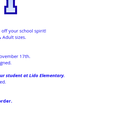
ff your school spirit!
 Adult sizes.
 November 17th.
igned.
ur student at Lido Elementary.
ated.
order.