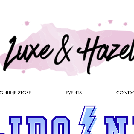
ONLINE STORE
EVENTS
CONTAC