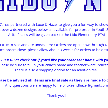
A has partnered with Luxe & Hazel to give you a fun way to show o
 over a dozen designs below all available for pre-order in Youth &
A % of sales will be given back to the Lido Elementary PTA!
un true to size and are unisex. Pre-Orders are open now through
ce orders close, please allow about 3 weeks for orders to be des
ICK UP at check out if you'd like your order sent home with yo
lease be sure to fill in your child's name and teacher were indic
There is also a shipping option for an addition fee.
ase be advised all items are final sale as they are made to 
Any questions we are happy to help
luxeandhazel@gmail.com
Thank you!!