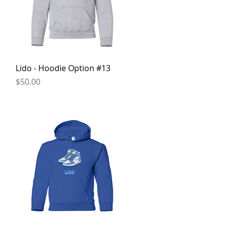
Quick View
n
Lido - Hoodie Option #13
Price
$50.00