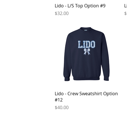
Quick View
Lido - L/S Top Option #9
L
Price
P
$32.00
$
Quick View
Lido - Crew Sweatshirt Option
#12
Price
$40.00