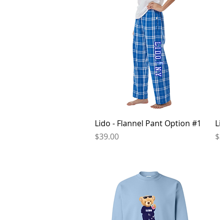
Quick View
Lido - Flannel Pant Option #1
L
Price
P
$39.00
$