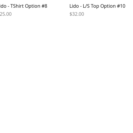
Quick View
Quick View
ido - TShirt Option #8
Lido - L/S Top Option #10
rice
Price
25.00
$32.00