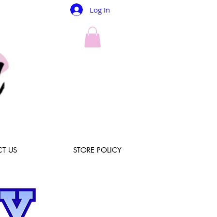
Log In
T US
STORE POLICY