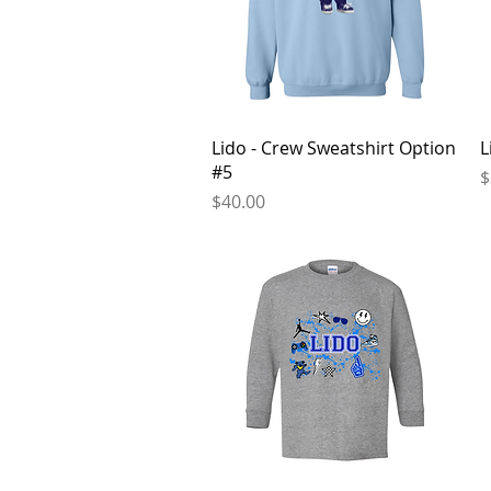
Quick View
Lido - Crew Sweatshirt Option
L
#5
P
$
Price
$40.00