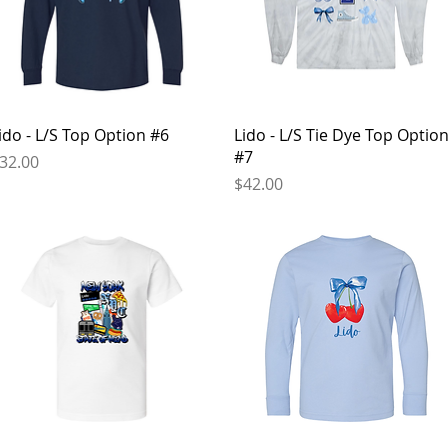
Quick View
Quick View
ido - L/S Top Option #6
Lido - L/S Tie Dye Top Optio
#7
rice
32.00
Price
$42.00