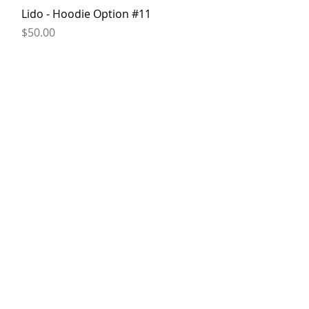
Quick View
Lido - Hoodie Option #11
Price
$50.00