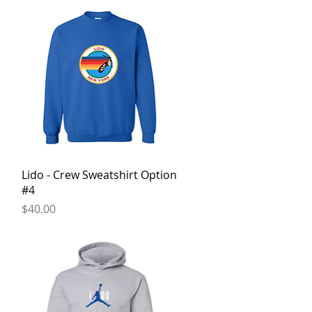
Quick View
Lido - Crew Sweatshirt Option
#4
Price
$40.00