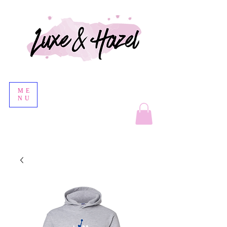
ME
NU