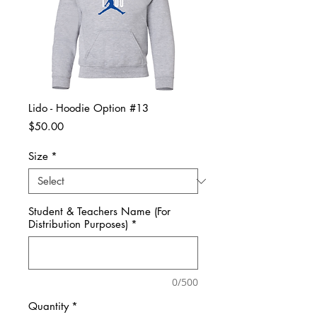
Lido - Hoodie Option #13
Price
$50.00
Size
*
Student & Teachers Name (For
Distribution Purposes)
*
0/500
Quantity
*