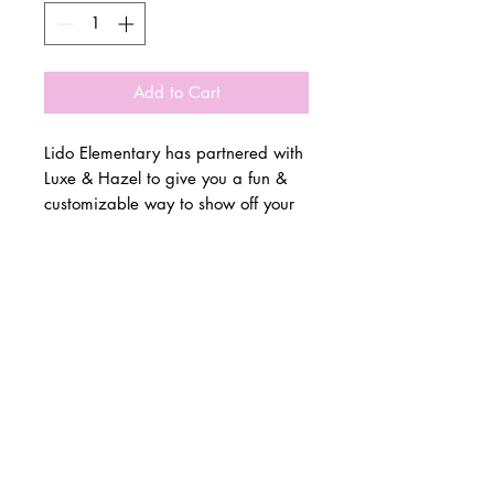
Add to Cart
Lido Elementary has partnered with
Luxe & Hazel to give you a fun &
customizable way to show off your
school spirit!
© 2 0 1 6 L U X E A N D H A Z E L
Please allow 3 weeks for all orders
BELLMORE, NEW YORK
to be made once the pre-orders
close on 11/17. All items are
D E S I G N B Y S H A N T I
made to order.
S T U D I O S
All items are available in Kids &
Adult Unisex Sizes. All items run
true to size.
Please reference size charts.