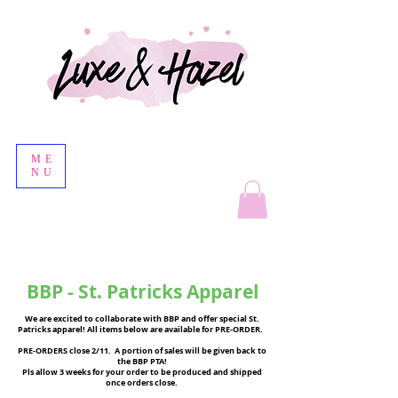
ME
NU
BBP - St. Patricks Apparel
We are excited to collaborate with BBP and offer special St.
Patricks apparel! All items below are available for PRE-ORDER.
PRE-ORDERS close 2/11. A portion of sales will be given back to
the BBP PTA!
Pls allow 3 weeks for your order to be produced and shipped
once orders close.