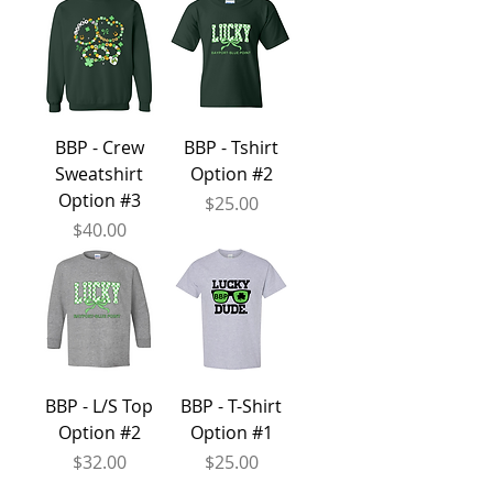
BBP - Crew
BBP - Tshirt
Sweatshirt
Option #2
Option #3
Price
$25.00
Price
$40.00
BBP - L/S Top
BBP - T-Shirt
Option #2
Option #1
Price
Price
$32.00
$25.00