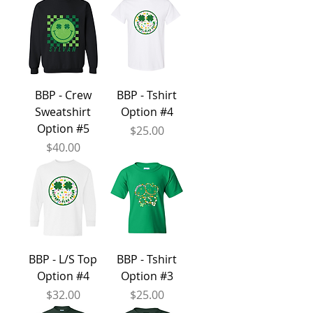
BBP - Crew
BBP - Tshirt
Sweatshirt
Option #4
Option #5
Price
$25.00
Price
$40.00
BBP - L/S Top
BBP - Tshirt
Option #4
Option #3
Price
Price
$32.00
$25.00