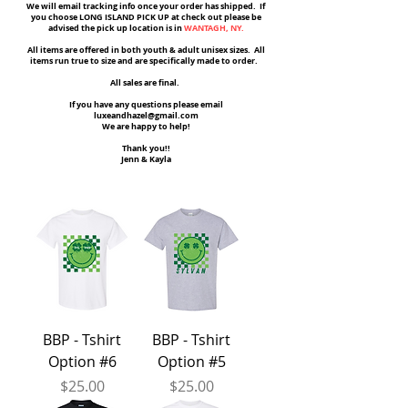
We will email tracking info once your order has shipped. If
you choose LONG ISLAND PICK UP at check out please be
advised the pick up location is in
WANTAGH, NY.
All items are offered in both youth & adult unisex sizes. All
items run true to size and are specifically made to order.
All sales are final.
If you have any questions please email
luxeandhazel@gmail.com
We are happy to help!
Thank you!!
Jenn & Kayla
BBP - Tshirt
BBP - Tshirt
Option #6
Option #5
Price
Price
$25.00
$25.00