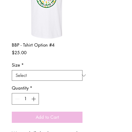
BBP - Tshirt Option #4
Price
$25.00
Size
*
Quantity
*
Add to Cart