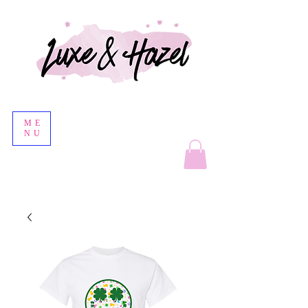
ME
NU