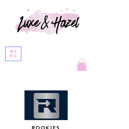
ME
NU
ROOKIES