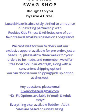
SWAG SHOP
Brought to you
by Luxe & Hazel
Luxe & Hazel is absolutely thrilled to announce
our exciting partnership with
Rookies Kids Fitness & Athletics, one of our
favorite local small businesses on Long Island!
We can’t wait for you to check out our
exclusive apparel available for pre-order. Just a
heads up, please allow three weeks for your
orders to be made, and remember, we offer
free local pickup in Wantagh, along with a
convenient shipping option!
You can choose your shipping/pick up option
at checkout.
Any questions please email
luxeandhazel@gmail.com
*Dri Fit Options available in Youth & Adult
Only*
Everything else, available Toddler - Adult
Sizes are based on unisex sizing.