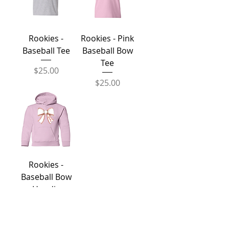
Rookies -
Rookies - Pink
Baseball Tee
Baseball Bow
Tee
Price
$25.00
Price
$25.00
Rookies -
Baseball Bow
Hoodie
Price
$50.00