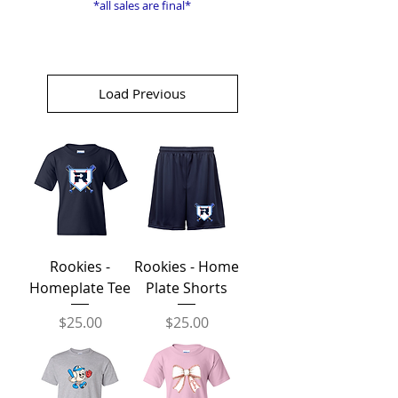
*all sales are final*
Load Previous
Rookies -
Rookies - Home
Homeplate Tee
Plate Shorts
Price
Price
$25.00
$25.00