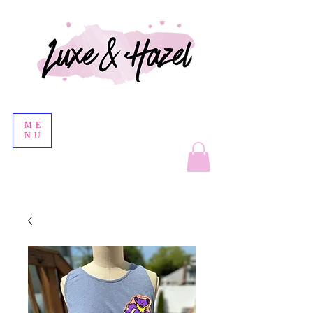
ME
NU