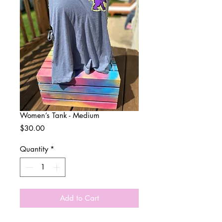
Women’s Tank - Medium
Price
$30.00
Quantity
*
Add to Cart