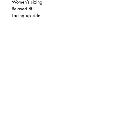
Women’s sizing
Relaxed fit.
Lacing up side
Final sale.
© 2 0 1 6 L U X E A N D H A Z E L
BELLMORE, NEW YORK
D E S I G N B Y S H A N T I
S T U D I O S