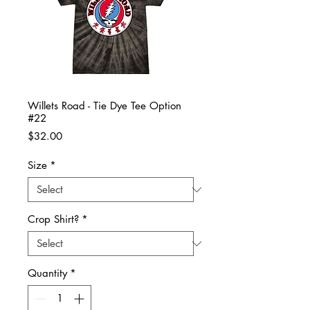
Willets Road - Tie Dye Tee Option
#22
Price
$32.00
Size
*
Crop Shirt?
*
Quantity
*