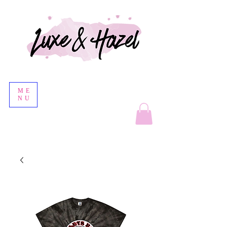
ME
NU