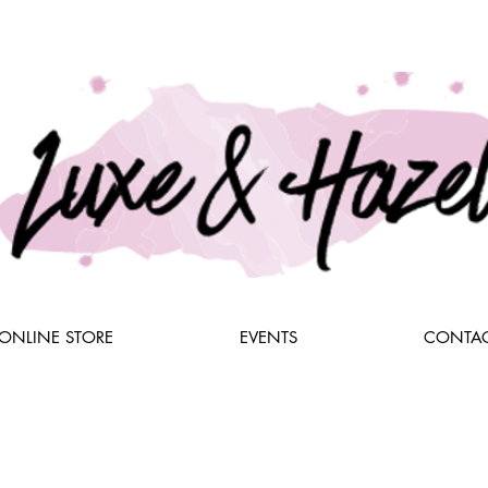
ONLINE STORE
EVENTS
CONTAC