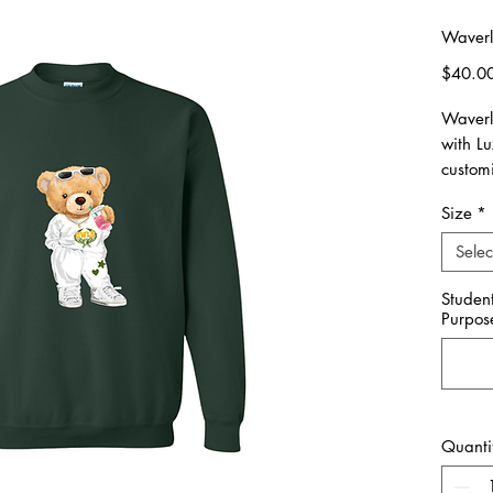
Waverl
$40.0
Waverl
with L
custom
spirit!
Size
*
Please 
Selec
made o
10/15.
Studen
Purpos
All ite
Unisex 
Please 
Quanti
**Pleas
you wou