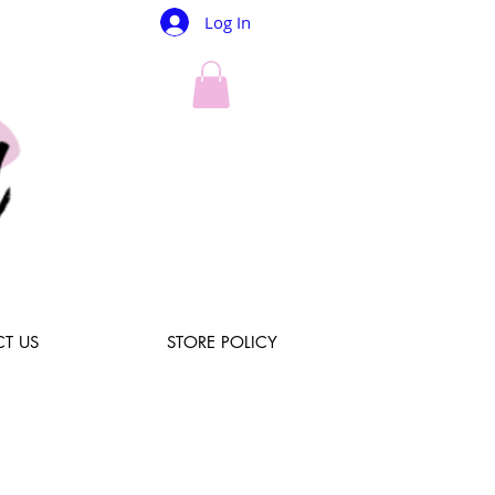
Log In
T US
STORE POLICY