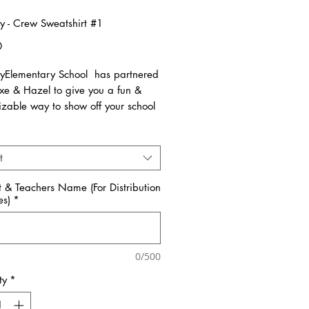
y - Crew Sweatshirt #1
Price
0
yElementary School has partnered
uxe & Hazel to give you a fun &
izable way to show off your school
allow 3 weeks for all orders to be
t
nce the pre-orders close on
 All items are made to order.
t & Teachers Name (For Distribution
es)
*
ms are available in Kids & Adult
Sizes. All items run true to size.
reference size charts.
0/500
ty
*
e select PICK-UP at check out if
ld like your order to be brought to