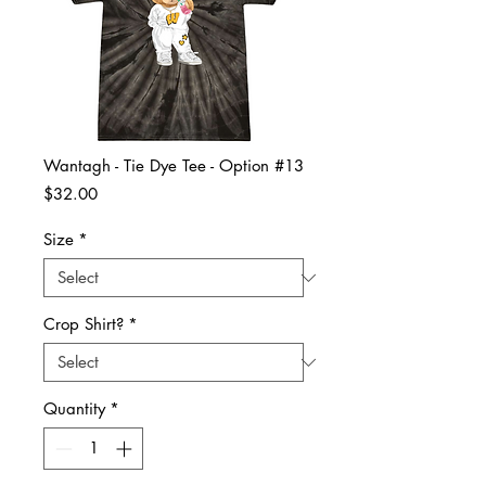
Wantagh - Tie Dye Tee - Option #13
Price
$32.00
Size
*
Crop Shirt?
*
Quantity
*