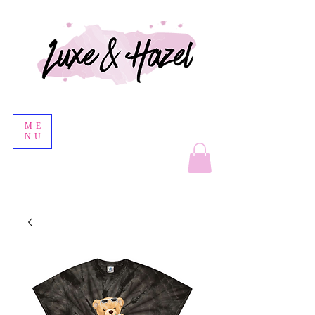
ME
NU