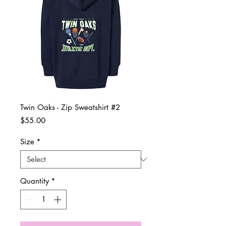
Twin Oaks - Zip Sweatshirt #2
Price
$55.00
Size
*
Quantity
*