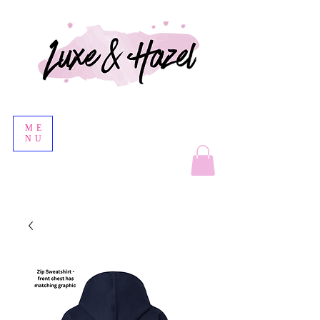
ME
NU