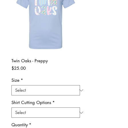
Twin Oaks - Preppy
Price
$25.00
Size
*
Shirt Cutting Options
*
Quantity
*