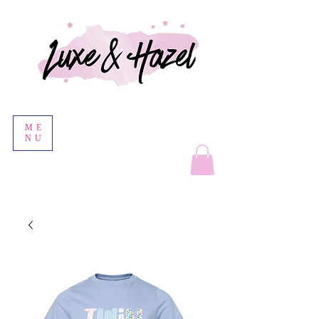
ME
NU