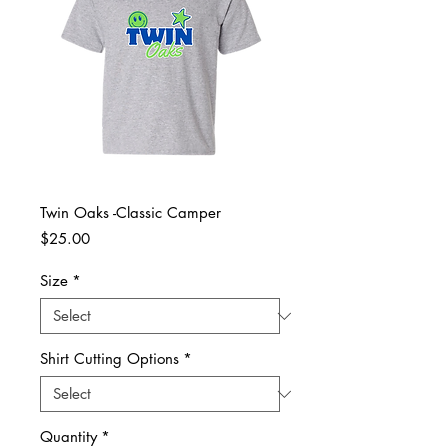
Twin Oaks -Classic Camper
Price
$25.00
Size
*
Shirt Cutting Options
*
Quantity
*