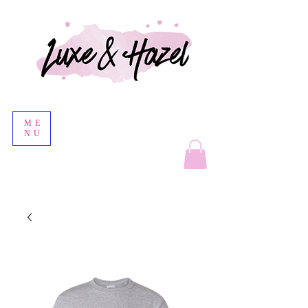
ME
NU