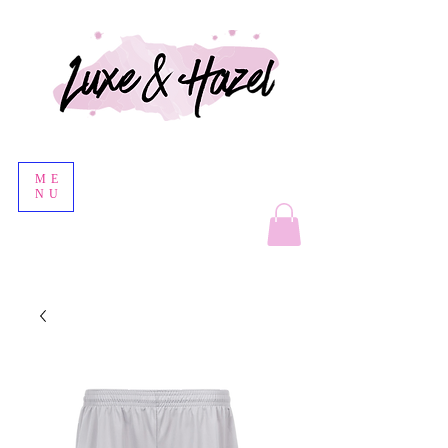
ME
NU