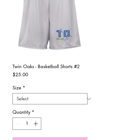
Twin Oaks - Basketball Shorts #2
Price
$25.00
Size
*
Quantity
*