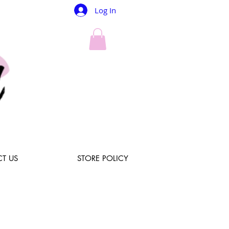
Log In
T US
STORE POLICY