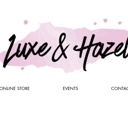
ONLINE STORE
EVENTS
CONTAC