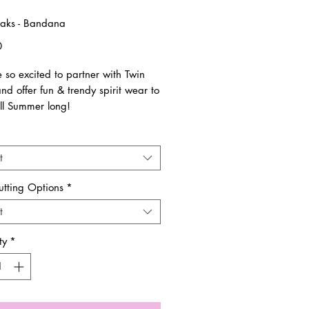
aks - Bandana
Price
0
 so excited to partner with Twin
d offer fun & trendy spirit wear to
ll Summer long!
are all unisex sizing and run true to
t
ems are pre-order & made to order.
utting Options
*
es are final. No returns and/or
t
nges.
ty
*