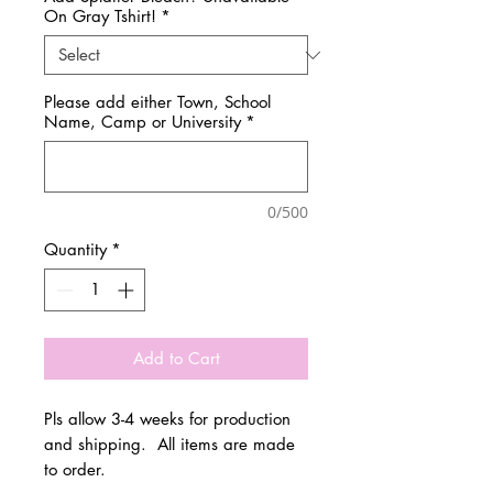
On Gray Tshirt!
*
Please add either Town, School
Name, Camp or University
*
0/500
Quantity
*
Add to Cart
Pls allow 3-4 weeks for production
and shipping. All items are made
to order.