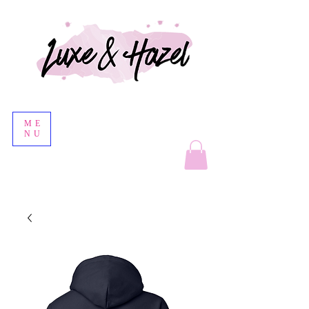
ME
NU