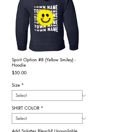
Spirit Option #8 (Yellow Smiley) -
Hoodie
Price
$50.00
Size
*
SHIRT COLOR
*
Add Splatter Bleach? Unavailable