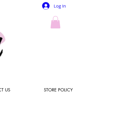
Log In
T US
STORE POLICY