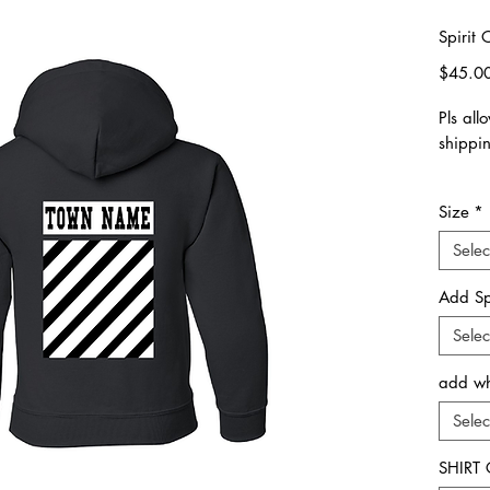
Spirit
$45.0
Pls all
shippi
Pls fol
Size
*
Choose 
& Size
Selec
sizing.
Add Sp
In the
Selec
specify
Your S
add whi
Town
Camp
Selec
Univers
SHIRT