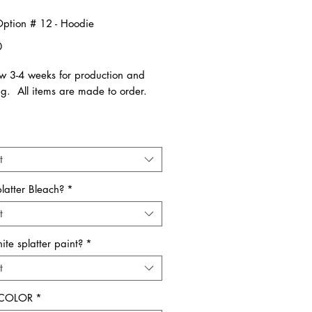
 Option # 12 - Hoodie
Price
0
ow 3-4 weeks for production and
ng. All items are made to order.
low instructions:
Your Shirt Color or graphic color
. Available in Youth and Adult
t
 All items run true to size.
latter Bleach?
*
 comments section below please
t
 one of the following:
chool name
te splatter paint?
*
t
ity
 COLOR
*