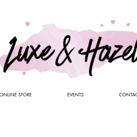
ONLINE STORE
EVENTS
CONTAC