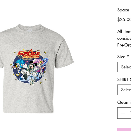
Space 
$25.0
All it
consid
Pre-Or
Size
*
Runs tr
Selec
All sal
and/o
SHIRT
Selec
Thank 
Quanti