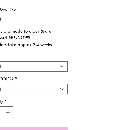
Mtn. Tee
Price
0
ems are made to order & are
ered PRE-ORDER.
ders take approx 3-4 weeks
ue to size.
t
es are final. Not eligble for return
r exchange.
 COLOR
*
t
you!
ty
*