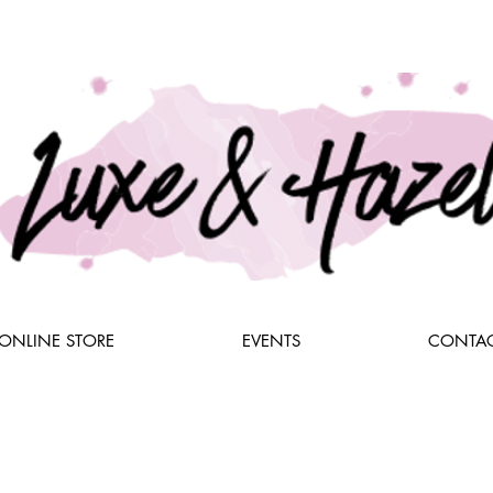
ONLINE STORE
EVENTS
CONTAC