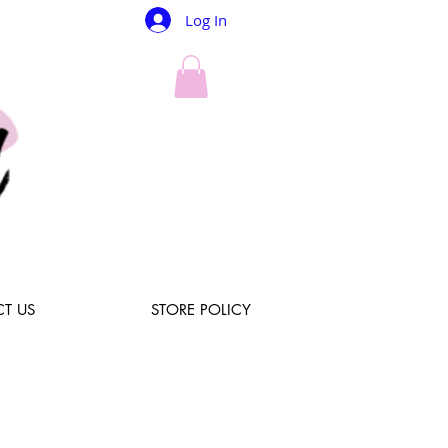
Log In
T US
STORE POLICY