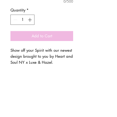
0/500
Quantity
*
Add to Cart
Show off your Spirit with our newest
design brought to you by Heart and
Soul NY x Luxe & Hazel.
Customize for any town, school,
© 2 0 1 6 L U X E A N D H A Z E L
camp or team!
BELLMORE, NEW YORK
Please allow 3 weeks for all orders
to be completed.
D E S I G N B Y S H A N T I
S T U D I O S
Runs true to size.
All sales are final