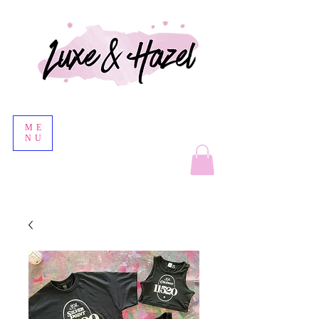
ME
NU