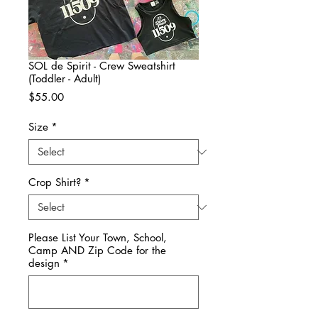
SOL de Spirit - Crew Sweatshirt
(Toddler - Adult)
Price
$55.00
Size
*
Crop Shirt?
*
Please List Your Town, School,
Camp AND Zip Code for the
design
*