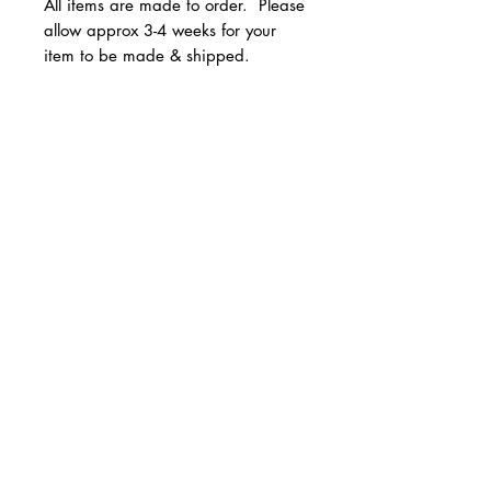
All items are made to order. Please
allow approx 3-4 weeks for your
item to be made & shipped.
Available in youth and adult
unisex sizes.
© 2 0 1 6 L U X E A N D H A Z E L
Sizes run true to size.
BELLMORE, NEW YORK
All Sales are Final!
D E S I G N B Y S H A N T I
S T U D I O S