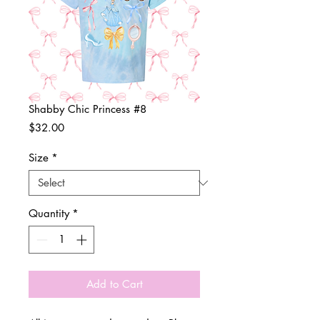
Shabby Chic Princess #8
Price
$32.00
Size
*
Quantity
*
Add to Cart