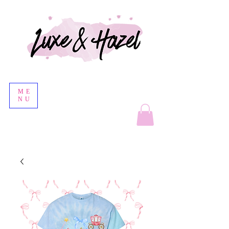
ME
NU