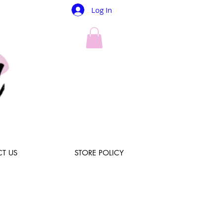
Log In
T US
STORE POLICY