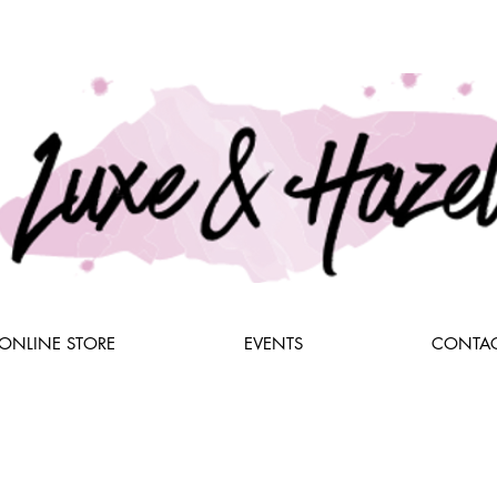
ONLINE STORE
EVENTS
CONTAC