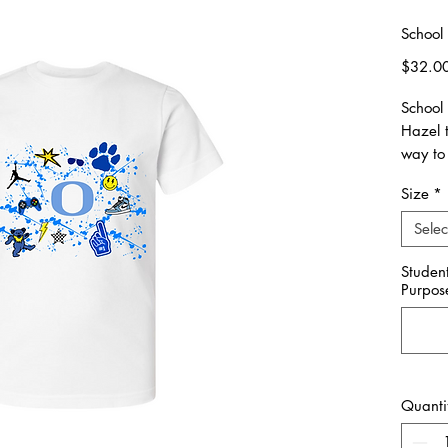
School 
$32.0
School
Hazel 
way to 
Size
*
Please 
made. 
Selec
All ite
Studen
Purpos
Unisex 
Please 
**Pleas
you wou
Quanti
School
with yo