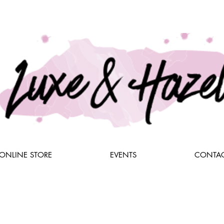
ONLINE STORE
EVENTS
CONTAC