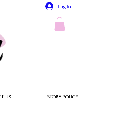
Log In
T US
STORE POLICY