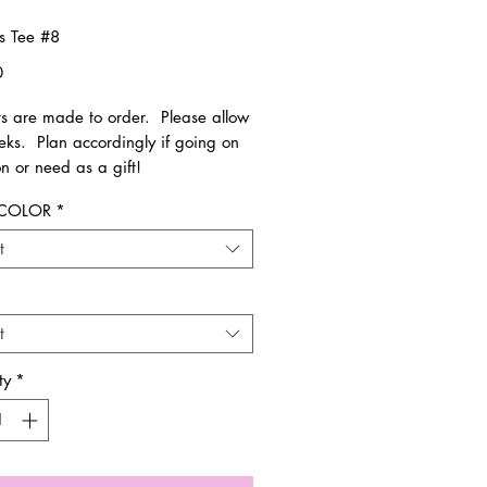
ss Tee #8
Price
0
rts are made to order. Please allow
eks. Plan accordingly if going on
n or need as a gift!
 COLOR
*
le in Toddler - Adult sizes. Runs
 size.
t
have any questions regarding your
we will contact you.
t
ms are FINAL SALE. Not eligible for
 and/or exchange.
ty
*