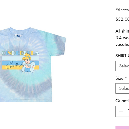
Prince
$32.0
All shi
3-4 we
vacatio
SHIRT
Availab
true to
Selec
If we 
order 
Size
*
Selec
All ite
return
Quanti