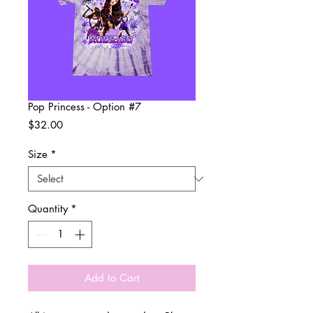
Pop Princess - Option #7
Price
$32.00
Size
*
Quantity
*
Add to Cart