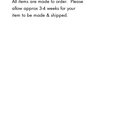
All items are made to order. Please
allow approx 3-4 weeks for your
item to be made & shipped.
Available in youth and adult
unisex sizes.
© 2 0 1 6 L U X E A N D H A Z E L
Sizes run true to size.
BELLMORE, NEW YORK
All Sales are Final!
D E S I G N B Y S H A N T I
S T U D I O S