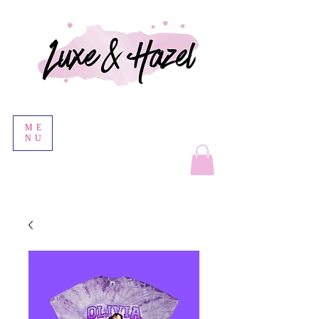
ME
NU