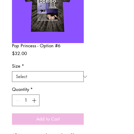
Pop Princess - Option #6
Price
$32.00
Size
*
Quantity
*
Add to Cart