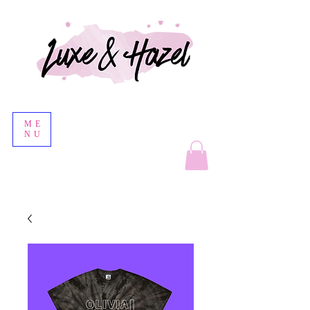
ME
NU