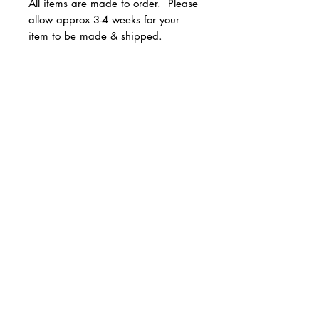
All items are made to order. Please
allow approx 3-4 weeks for your
item to be made & shipped.
Available in youth and adult
unisex sizes.
© 2 0 1 6 L U X E A N D H A Z E L
Sizes run true to size.
BELLMORE, NEW YORK
All Sales are Final!
D E S I G N B Y S H A N T I
S T U D I O S