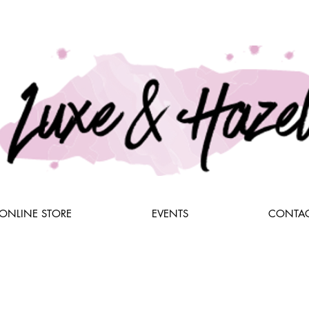
ONLINE STORE
EVENTS
CONTAC