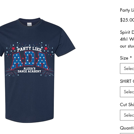
Party L
$25.0
Spirit 
4th! W
our stu
award
Size
*
*order
Selec
6/20*
SHIRT
**Plea
Selec
all ord
picked
Cut Sh
All ord
Selec
eligib
Quanti