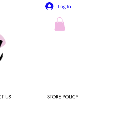
Log In
T US
STORE POLICY