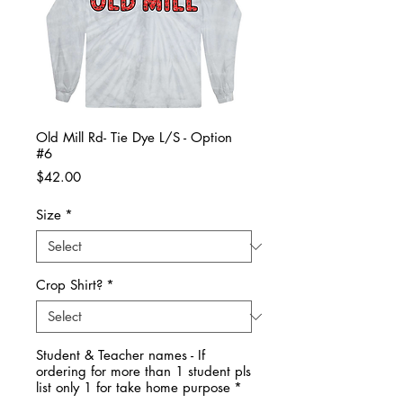
Old Mill Rd- Tie Dye L/S - Option
#6
Price
$42.00
Size
*
Crop Shirt?
*
Student & Teacher names - If
ordering for more than 1 student pls
list only 1 for take home purpose
*