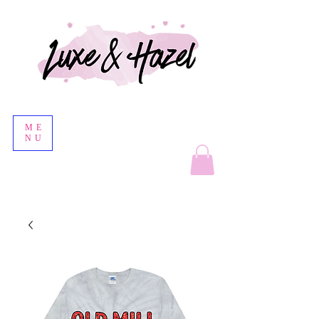
ME
NU