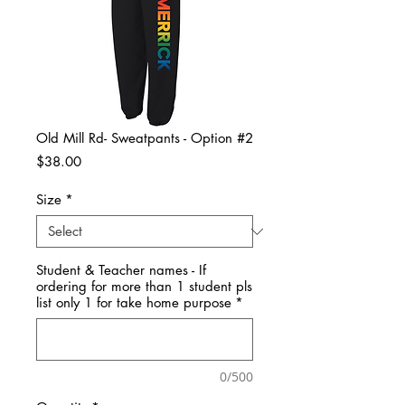
Old Mill Rd- Sweatpants - Option #2
Price
$38.00
Size
*
Student & Teacher names - If
ordering for more than 1 student pls
list only 1 for take home purpose
*
0/500