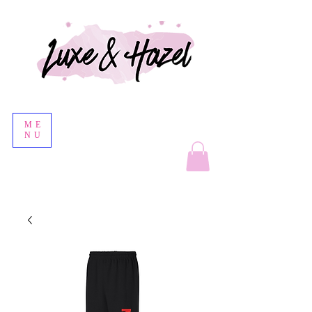
ME
NU