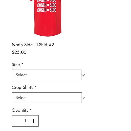
North Side - T-Shirt #2
Price
$25.00
Size
*
Crop Shirt?
*
Quantity
*