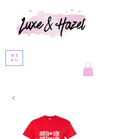
ME
NU