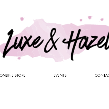
ONLINE STORE
EVENTS
CONTAC