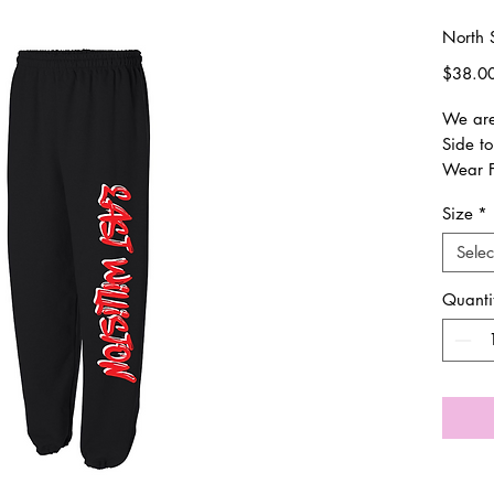
North 
$38.0
We are 
Side to
Wear F
procee
Size
*
PTO.
Selec
Everyt
Once o
Quanti
weeks 
shipped
trackin
its way
All siz
sizing.