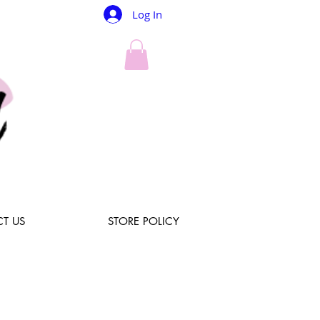
Log In
T US
STORE POLICY