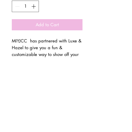
Add to Cart
MIYJCC has partnered with Luxe &
Hazel to give you a fun &
customizable way to show off your
school spirit!
© 2 0 1 6 L U X E A N D H A Z E L
Please allow 3 weeks for all orders
BELLMORE, NEW YORK
to be made once the pre-orders
close on 11/1. All items are made
D E S I G N B Y S H A N T I
to order.
S T U D I O S
All items are available in Kids &
Adult Unisex Sizes. All items run
true to size.
Please reference size charts.