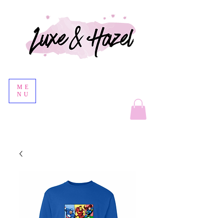
ME
NU