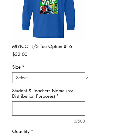
MIYJCC - L/S Tee Option #16
Price
$32.00
Size
*
Student & Teachers Name (For
Distribution Purposes)
*
0/500
Quantity
*