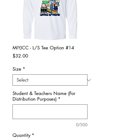
MIYJCC - L/S Tee Option #14
Price
$32.00
Size
*
Student & Teachers Name (For
Distribution Purposes)
*
0/500
Quantity
*