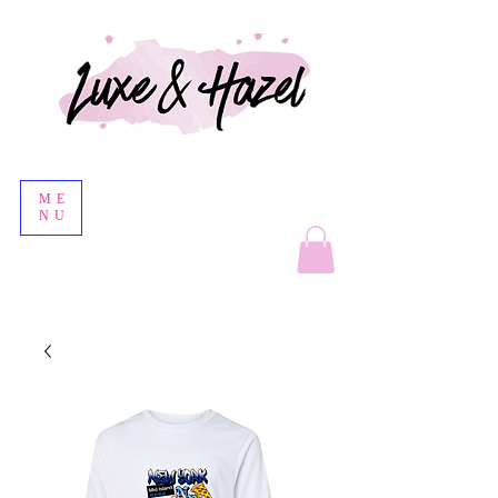
ME
NU