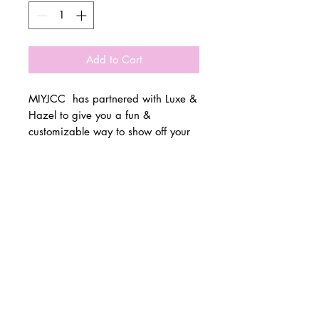
Add to Cart
MIYJCC has partnered with Luxe &
Hazel to give you a fun &
customizable way to show off your
school spirit!
© 2 0 1 6 L U X E A N D H A Z E L
Please allow 3 weeks for all orders
BELLMORE, NEW YORK
to be made once the pre-orders
close on 11/1. All items are made
D E S I G N B Y S H A N T I
to order.
S T U D I O S
All items are available in Kids &
Adult Unisex Sizes. All items run
true to size.
Please reference size charts.