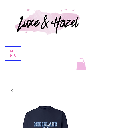
ME
NU