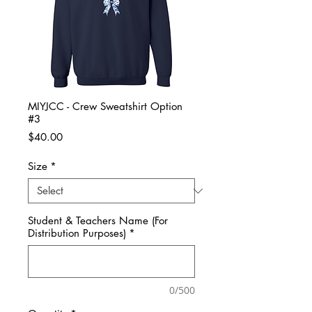
MIYJCC - Crew Sweatshirt Option
#3
Price
$40.00
Size
*
Student & Teachers Name (For
Distribution Purposes)
*
0/500