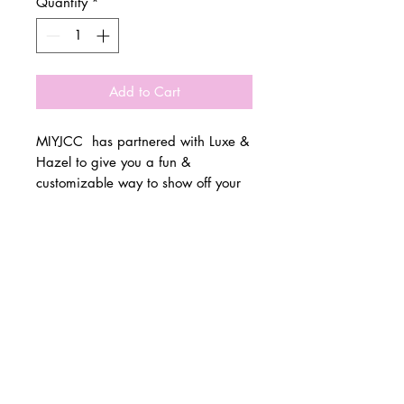
Quantity
*
Add to Cart
MIYJCC has partnered with Luxe &
Hazel to give you a fun &
customizable way to show off your
school spirit!
© 2 0 1 6 L U X E A N D H A Z E L
Please allow 3 weeks for all orders
BELLMORE, NEW YORK
to be made once the pre-orders
close on 11/1. All items are made
D E S I G N B Y S H A N T I
to order.
S T U D I O S
All items are available in Kids &
Adult Unisex Sizes. All items run
true to size.