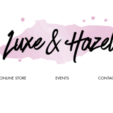
ONLINE STORE
EVENTS
CONTAC