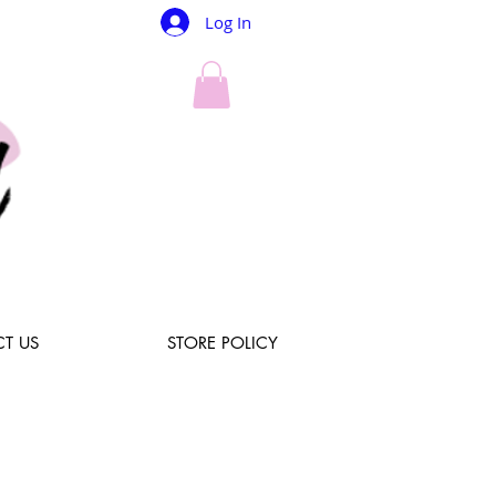
Log In
T US
STORE POLICY