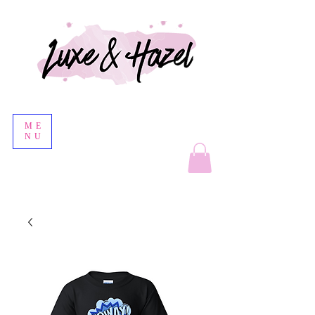
ME
NU