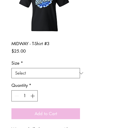
MIDWAY - T-Shirt #3
Price
$25.00
Size
*
Quantity
*
Add to Cart