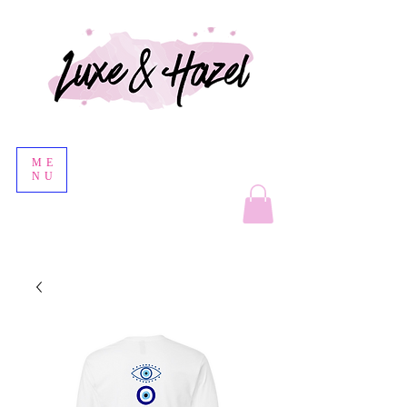
ME
NU