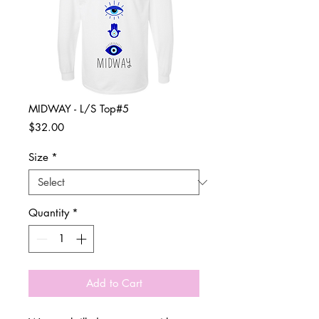
MIDWAY - L/S Top#5
Price
$32.00
Size
*
Quantity
*
Add to Cart